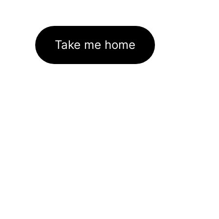
Take me home