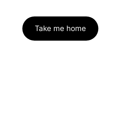
Take me home