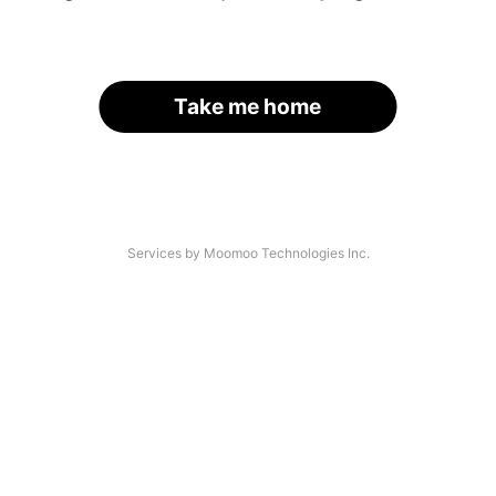
Take me home
Services by Moomoo Technologies Inc.