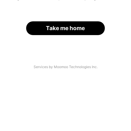
Take me home
Services by Moomoo Technologies Inc.