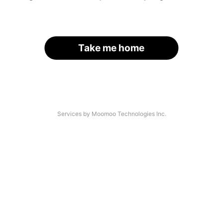
Take me home
Services by Moomoo Technologies Inc.