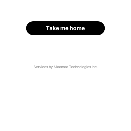
Take me home
Services by Moomoo Technologies Inc.