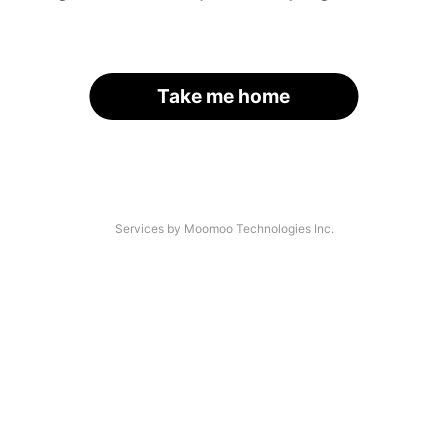
Take me home
Services by Moomoo Technologies Inc.