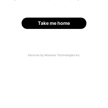
Take me home
Services by Moomoo Technologies Inc.