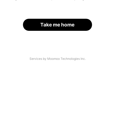
Take me home
Services by Moomoo Technologies Inc.