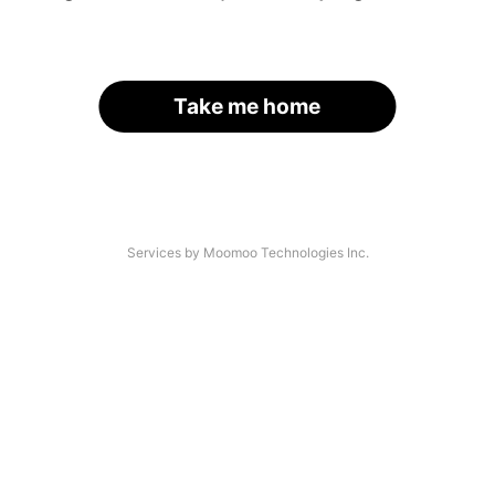
Take me home
Services by Moomoo Technologies Inc.