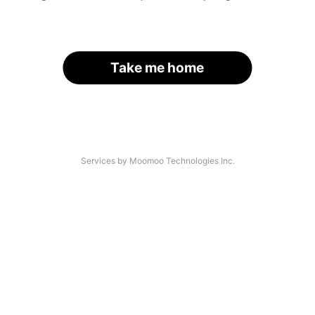
Take me home
Services by Moomoo Technologies Inc.