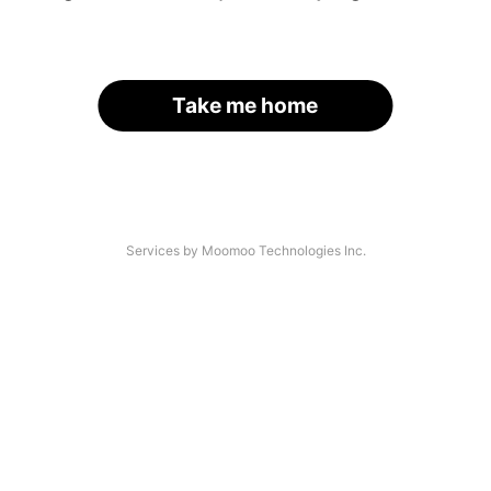
Take me home
Services by Moomoo Technologies Inc.