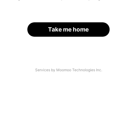
Take me home
Services by Moomoo Technologies Inc.