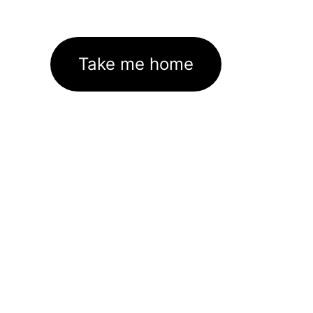
Take me home