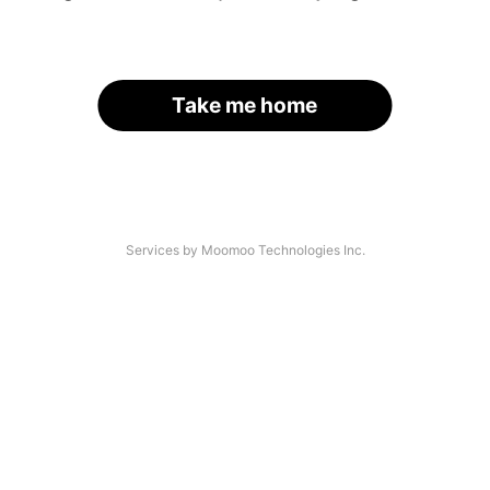
Take me home
Services by Moomoo Technologies Inc.