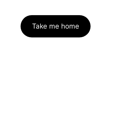
Take me home