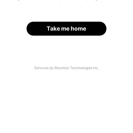
Take me home
Services by Moomoo Technologies Inc.