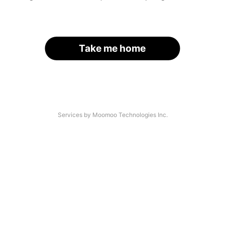
Take me home
Services by Moomoo Technologies Inc.