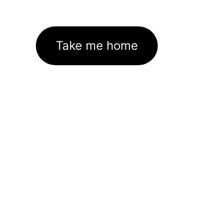
Take me home