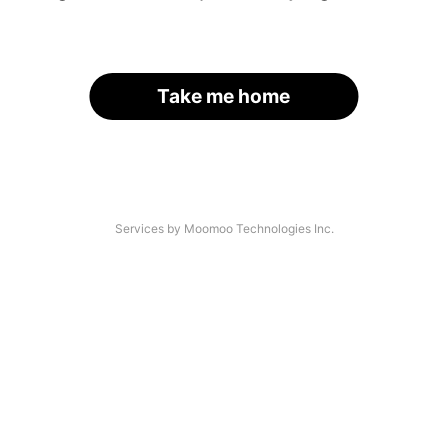
Take me home
Services by Moomoo Technologies Inc.