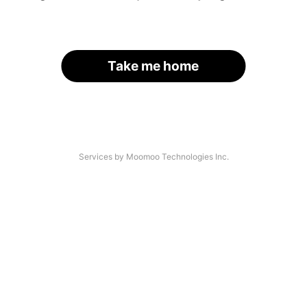
Take me home
Services by Moomoo Technologies Inc.