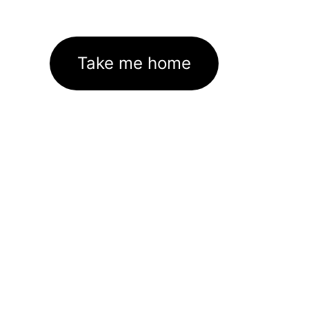
Take me home