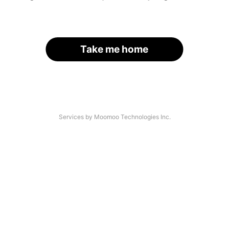
Take me home
Services by Moomoo Technologies Inc.