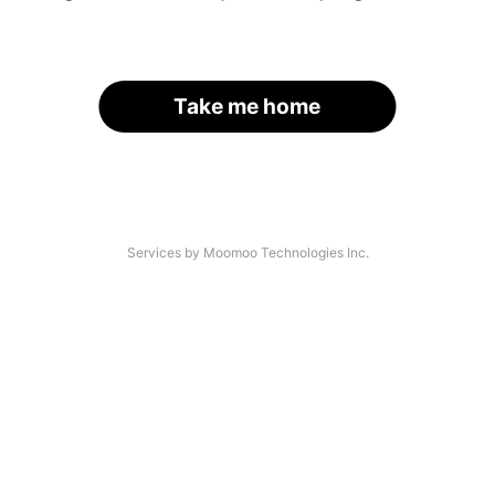
Take me home
Services by Moomoo Technologies Inc.