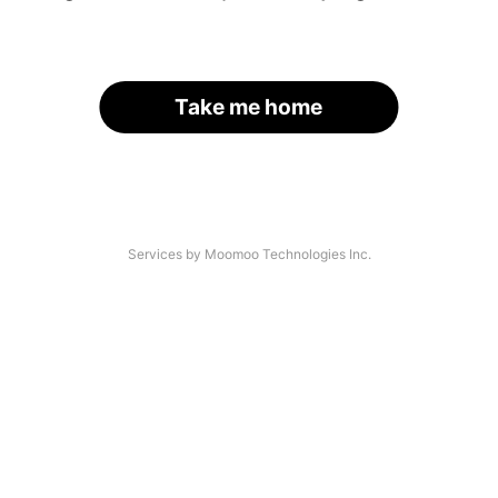
Take me home
Services by Moomoo Technologies Inc.