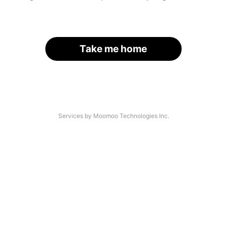
Take me home
Services by Moomoo Technologies Inc.