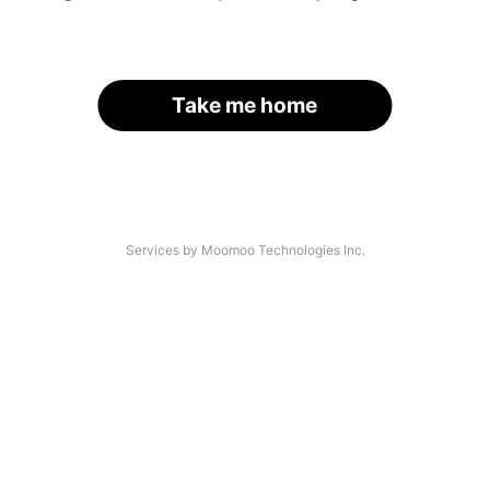
Take me home
Services by Moomoo Technologies Inc.