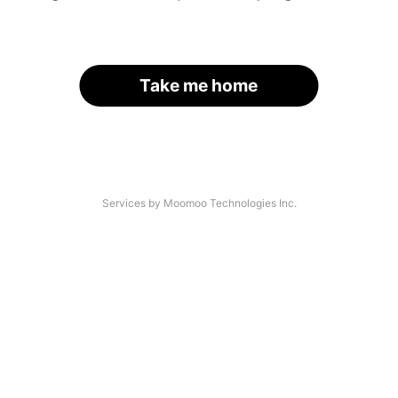
Take me home
Services by Moomoo Technologies Inc.