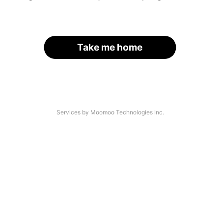
Take me home
Services by Moomoo Technologies Inc.