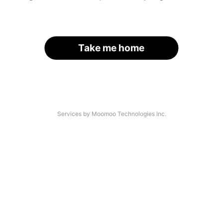
Take me home
Services by Moomoo Technologies Inc.