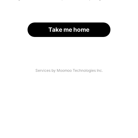
Take me home
Services by Moomoo Technologies Inc.