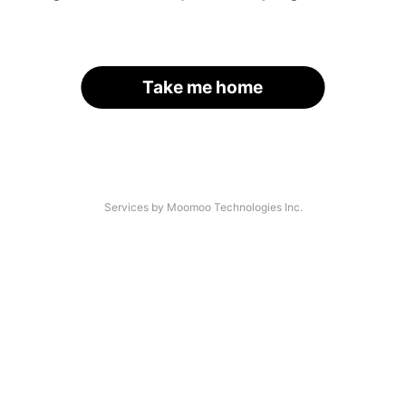
Take me home
Services by Moomoo Technologies Inc.