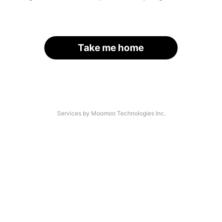
Take me home
Services by Moomoo Technologies Inc.