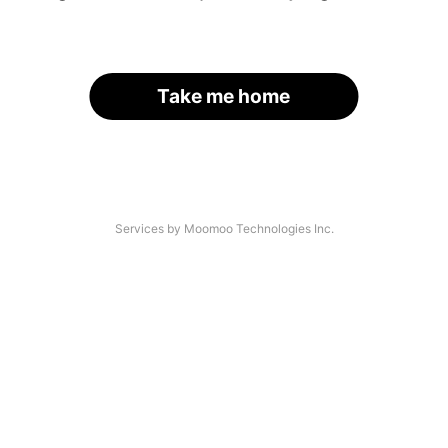
Take me home
Services by Moomoo Technologies Inc.