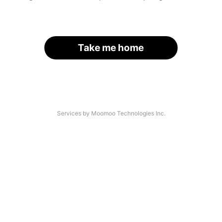
Take me home
Services by Moomoo Technologies Inc.