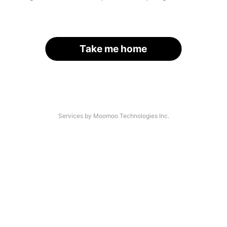
Take me home
Services by Moomoo Technologies Inc.