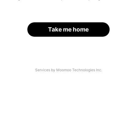
Take me home
Services by Moomoo Technologies Inc.