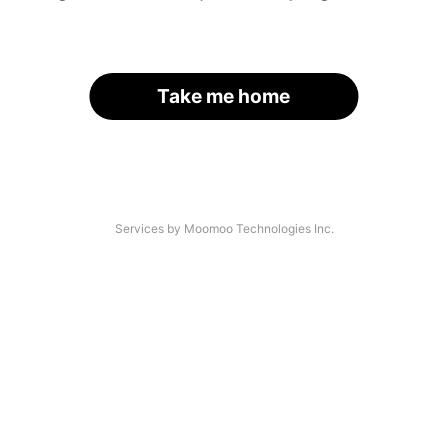
Take me home
Services by Moomoo Technologies Inc.