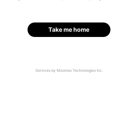
Take me home
Services by Moomoo Technologies Inc.