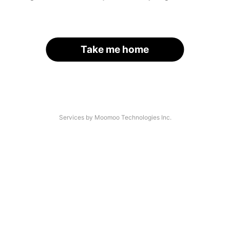
Take me home
Services by Moomoo Technologies Inc.