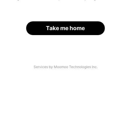
Take me home
Services by Moomoo Technologies Inc.