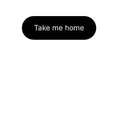
Take me home