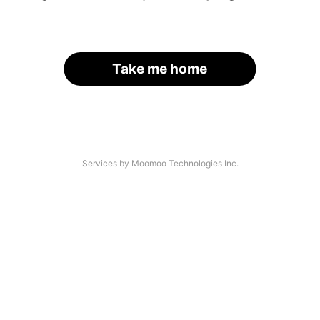
Take me home
Services by Moomoo Technologies Inc.