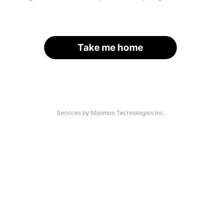
Take me home
Services by Moomoo Technologies Inc.