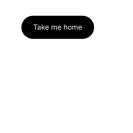
Take me home