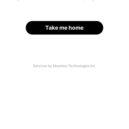
Take me home
Services by Moomoo Technologies Inc.