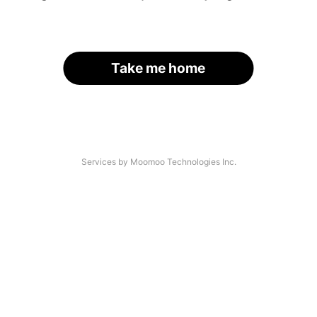
Take me home
Services by Moomoo Technologies Inc.