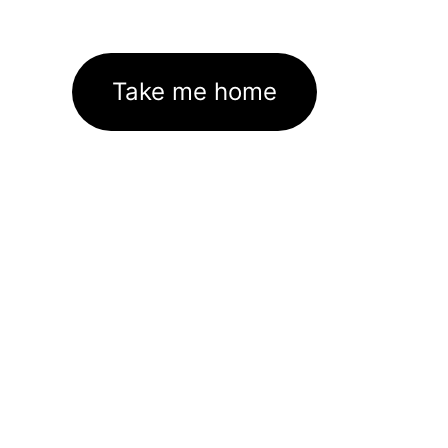
Take me home