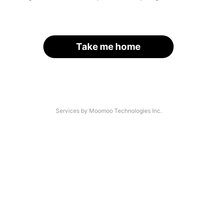
Take me home
Services by Moomoo Technologies Inc.