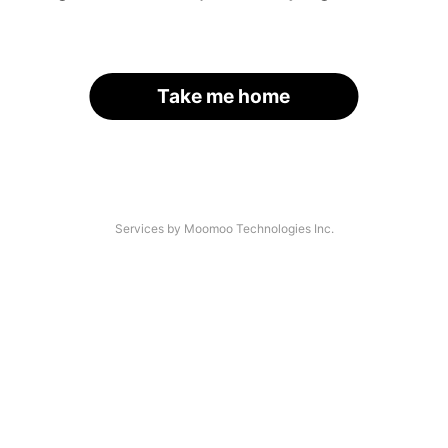
Take me home
Services by Moomoo Technologies Inc.